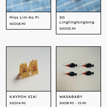
Miss Lim Ko Pi
SG
Linglinglonglong
SGD
18.90
SGD
25.90
KAYPOH SIA!
WASABABY
SGD
14.90
SGD
8.90 - 15.90