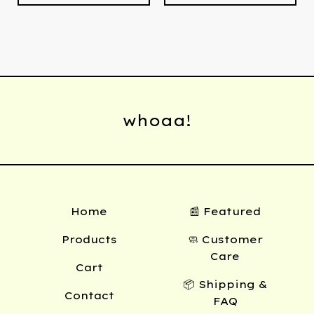
whoaa!
Home
📰 Featured
Products
🧼 Customer
Care
Cart
📦 Shipping &
Contact
FAQ