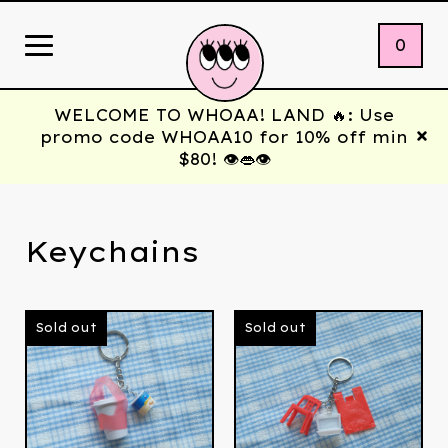
0
WELCOME TO WHOAA! LAND 🔥: Use
promo code WHOAA10 for 10% off min
$80! 👁️👄👁️
Keychains
Sold out
Sold out